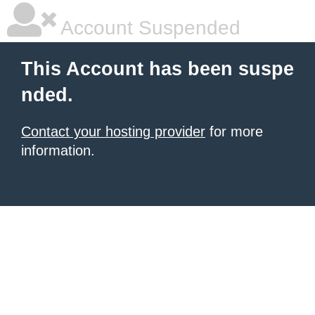
Account Suspended
This Account has been suspe
nded.
Contact your hosting provider
for more
information.